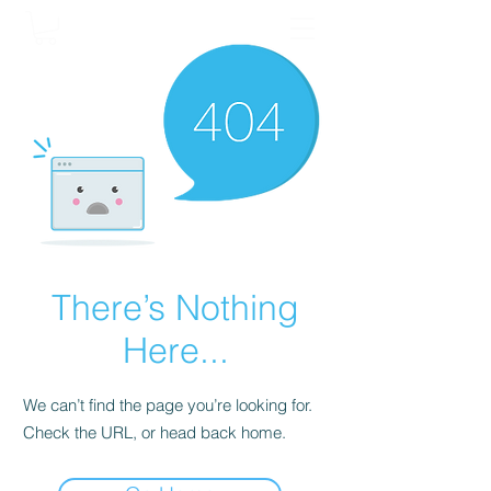
There’s Nothing
Here...
We can’t find the page you’re looking for.
Check the URL, or head back home.